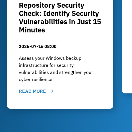
Repository Security
Check: Identify Security
Vulnerabilities in Just 15
Minutes
2026-07-16 08:00
Assess your Windows backup
infrastructure for security
vulnerabilities and strengthen your
cyber resilience.
READ MORE