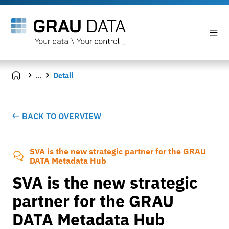
...
Detail
BACK TO OVERVIEW
SVA is the new strategic partner for the GRAU
DATA Metadata Hub
SVA is the new strategic
partner for the GRAU
DATA Metadata Hub