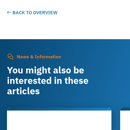
BACK TO OVERVIEW
News & Information
You might also be
interested in these
articles