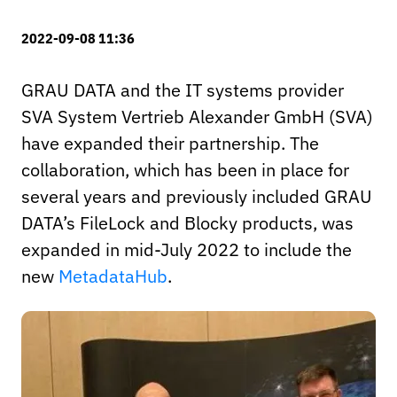
2022-09-08 11:36
GRAU DATA and the IT systems provider
SVA System Vertrieb Alexander GmbH (SVA)
have expanded their partnership. The
collaboration, which has been in place for
several years and previously included GRAU
DATA’s FileLock and Blocky products, was
expanded in mid-July 2022 to include the
new
MetadataHub
.