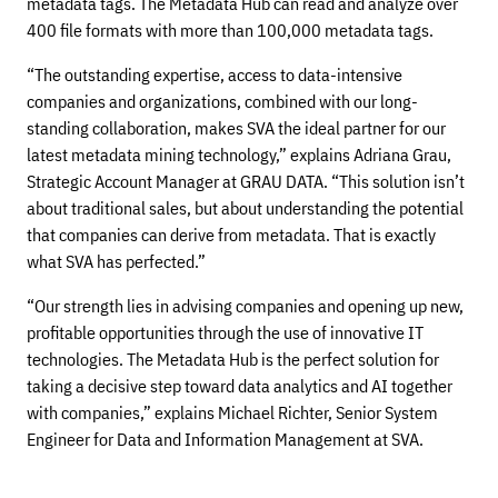
metadata tags. The Metadata Hub can read and analyze over
400 file formats with more than 100,000 metadata tags.
“The outstanding expertise, access to data-intensive
companies and organizations, combined with our long-
standing collaboration, makes SVA the ideal partner for our
latest metadata mining technology,” explains Adriana Grau,
Strategic Account Manager at GRAU DATA. “This solution isn’t
about traditional sales, but about understanding the potential
that companies can derive from metadata. That is exactly
what SVA has perfected.”
“Our strength lies in advising companies and opening up new,
profitable opportunities through the use of innovative IT
technologies. The Metadata Hub is the perfect solution for
taking a decisive step toward data analytics and AI together
with companies,” explains Michael Richter, Senior System
Engineer for Data and Information Management at SVA.