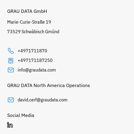
GRAU DATA GmbH
Marie-Curie-Straße 19
73529 Schwäbisch Gmünd
+4971711870
+497171187250
info@graudata.com
GRAU DATA North America Operations
david.cerf@graudata.com
Social Media