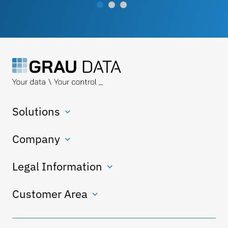
Solutions
Company
Legal Information
Customer Area