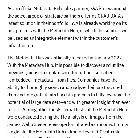
As an official Metadata Hub sales partner, SVA is now among
the select group of strategic partners offering GRAU DATA’s
latest solution in their portfolio. SVA is already working on its
first projects with the Metadata Hub, in which the solution will
be used as an integrative element within the customer’s
infrastructure.
The Metadata Hub was officially released in January 2022.
With the Metadata Hub, it is possible to discover and utilize
previously unused or unknown information—so-called
“embedded” metadata—from files. Companies have the
ability to thoroughly search and analyze their unstructured
data and integrate it into big data projects to fully leverage the
potential of large data sets—and with greater insight than ever
before. Among other things, initial tests of the Metadata Hub
were conducted during the file analysis of images from the
James Webb Space Telescope for infrared astronomy. From a
single file, the Metadata Hub extracted over 200 valuable