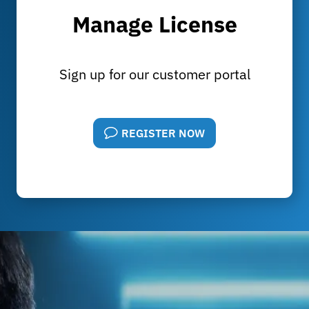
Manage License
Sign up for our customer portal
REGISTER NOW