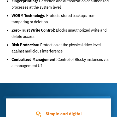
Fingerprinting:
Detection and authorization of authorized
processes at the system level
WORM Technology:
Protects stored backups from
tampering or deletion
Zero-Trust Write Control:
Blocks unauthorized write and
delete access
Disk Protection:
Protection at the physical drive level
against malicious interference
Centralized Management:
Control of Blocky instances via
a management UI
Simple and digital