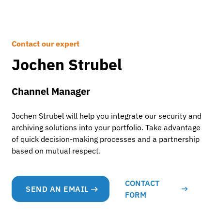
Contact our expert
Jochen Strubel
Channel Manager
Jochen Strubel will help you integrate our security and
archiving solutions into your portfolio. Take advantage
of quick decision-making processes and a partnership
based on mutual respect.
CONTACT
SEND AN EMAIL
FORM