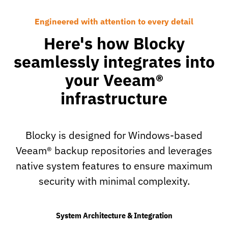
Engineered with attention to every detail
Here's how Blocky
seamlessly integrates into
your Veeam®
infrastructure
Blocky is designed for Windows-based
Veeam® backup repositories and leverages
native system features to ensure maximum
security with minimal complexity.
System Architecture & Integration