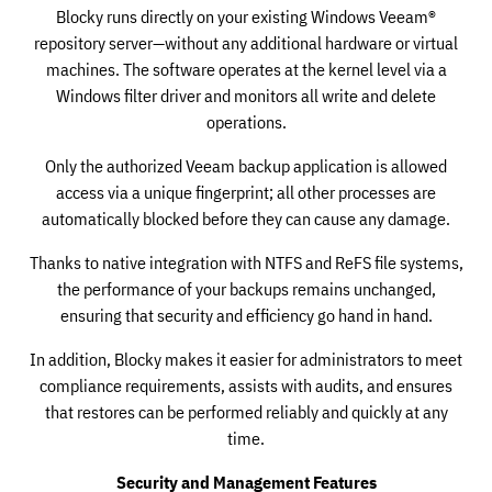
Blocky runs directly on your existing Windows Veeam®
repository server—without any additional hardware or virtual
machines. The software operates at the kernel level via a
Windows filter driver and monitors all write and delete
operations.
Only the authorized Veeam backup application is allowed
access via a unique fingerprint; all other processes are
automatically blocked before they can cause any damage.
Thanks to native integration with NTFS and ReFS file systems,
the performance of your backups remains unchanged,
ensuring that security and efficiency go hand in hand.
In addition, Blocky makes it easier for administrators to meet
compliance requirements, assists with audits, and ensures
that restores can be performed reliably and quickly at any
time.
Security and Management Features