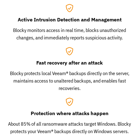
Active Intrusion Detection and Management
Blocky monitors access in real time, blocks unauthorized
changes, and immediately reports suspicious activity.
Fast recovery after an attack
Blocky protects local Veeam® backups directly on the server,
maintains access to unaltered backups, and enables fast
recoveries.
Protection where attacks happen
About 85% of all ransomware attacks target Windows. Blocky
protects your Veeam® backups directly on Windows servers.