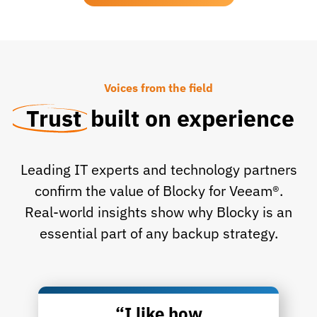
Voices from the field
Trust
built on experience
Leading IT experts and technology partners
confirm the value of Blocky for Veeam®.
Real-world insights show why Blocky is an
essential part of any backup strategy.
“I like how