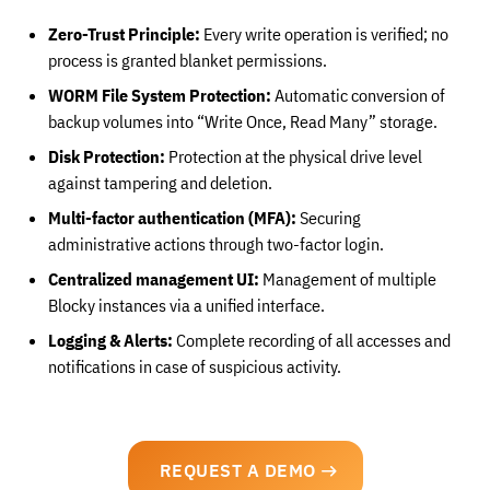
Zero-Trust Principle:
Every write operation is verified; no
process is granted blanket permissions.
WORM File System Protection:
Automatic conversion of
backup volumes into “Write Once, Read Many” storage.
Disk Protection:
Protection at the physical drive level
against tampering and deletion.
Multi-factor authentication (MFA):
Securing
administrative actions through two-factor login.
Centralized management UI:
Management of multiple
Blocky instances via a unified interface.
Logging & Alerts:
Complete recording of all accesses and
notifications in case of suspicious activity.
REQUEST A DEMO