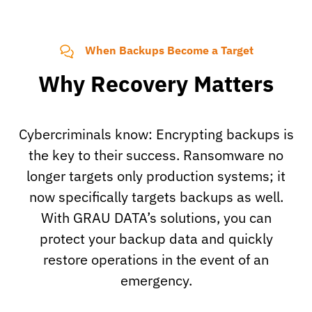
When Backups Become a Target
Why Recovery Matters
Cybercriminals know: Encrypting backups is
the key to their success. Ransomware no
longer targets only production systems; it
now specifically targets backups as well.
With GRAU DATA’s solutions, you can
protect your backup data and quickly
restore operations in the event of an
emergency.