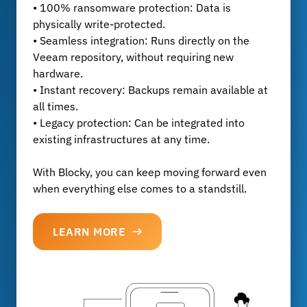
• 100% ransomware protection: Data is
physically write-protected.
• Seamless integration: Runs directly on the
Veeam repository, without requiring new
hardware.
• Instant recovery: Backups remain available at
all times.
• Legacy protection: Can be integrated into
existing infrastructures at any time.
With Blocky, you can keep moving forward even
when everything else comes to a standstill.
LEARN MORE