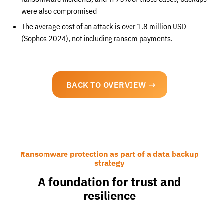
were also compromised
The average cost of an attack is over 1.8 million USD
(Sophos 2024), not including ransom payments.
BACK TO OVERVIEW
Ransomware protection as part of a data backup
strategy
A foundation for trust and
resilience