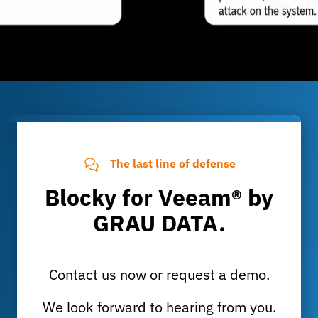
The last line of defense
Blocky for Veeam® by
GRAU DATA.
Contact us now or request a demo.
We look forward to hearing from you.