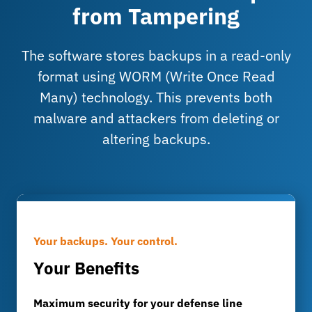
from Tampering
The software stores backups in a read-only
format using WORM (Write Once Read
Many) technology. This prevents both
malware and attackers from deleting or
altering backups.
Your backups. Your control.
Your Benefits
Maximum security for your defense line