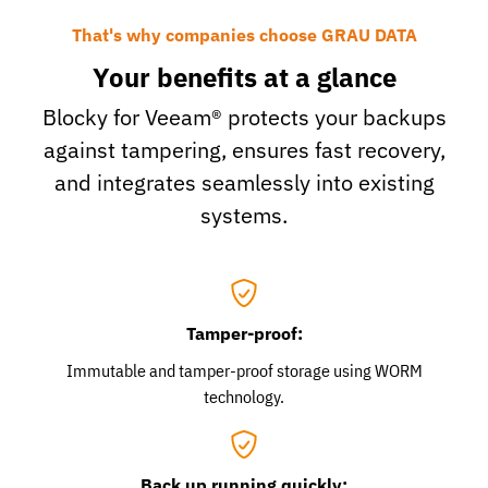
That's why companies choose GRAU DATA
Your benefits at a glance
Blocky for Veeam® protects your backups
against tampering, ensures fast recovery,
and integrates seamlessly into existing
systems.
Tamper-proof:
Immutable and tamper-proof storage using WORM
technology.
Back up running quickly: