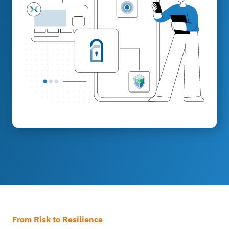
From Risk to Resilience