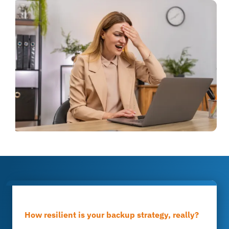
How resilient is your backup strategy, really?