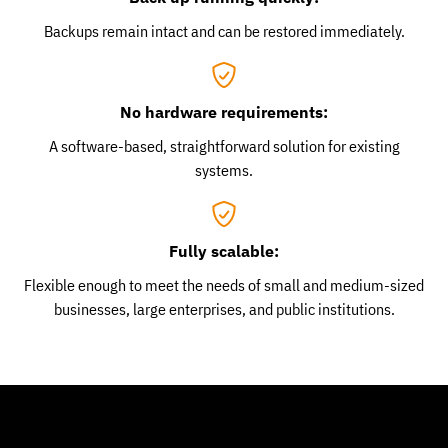
Backups remain intact and can be restored immediately.
No hardware requirements:
A software-based, straightforward solution for existing
systems.
Fully scalable:
Flexible enough to meet the needs of small and medium-sized
businesses, large enterprises, and public institutions.