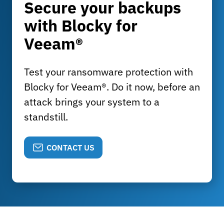
Secure your backups
with Blocky for
Veeam®
Test your ransomware protection with
Blocky for Veeam®. Do it now, before an
attack brings your system to a
standstill.
CONTACT US