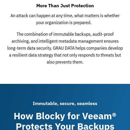
More Than Just Protection
An attack can happen at any time, what matters is whether
your organization is prepared.
The combination of immutable backups, audit-proof
archiving, and intelligent metadata management ensures
long-term data security. GRAU DATA helps companies develop
a resilient data strategy that not only responds to threats but
also prevents them.
Immutable, secure, seamless
How Blocky for Veeam®
Protects Your Backups