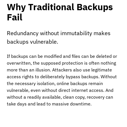
Why Traditional Backups
Fail
Redundancy without immutability makes
backups vulnerable.
If backups can be modified and files can be deleted or
overwritten, the supposed protection is often nothing
more than an illusion. Attackers also use legitimate
access rights to deliberately bypass backups. Without
the necessary isolation, online backups remain
vulnerable, even without direct internet access. And
without a readily available, clean copy, recovery can
take days and lead to massive downtime.