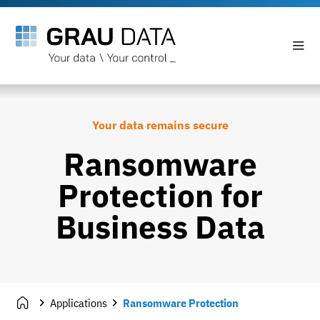
Your data remains secure
Ransomware
Protection for
Business Data
Applications
Ransomware Protection