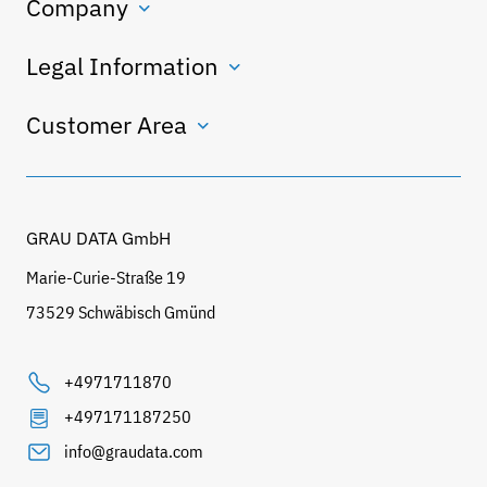
Company
Legal Information
Customer Area
GRAU DATA GmbH
Marie-Curie-Straße 19
73529 Schwäbisch Gmünd
+4971711870
+497171187250
info@graudata.com