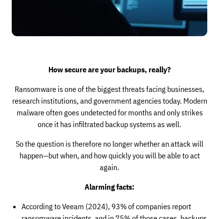
How secure are your backups, really?
Ransomware is one of the biggest threats facing businesses,
research institutions, and government agencies today. Modern
malware often goes undetected for months and only strikes
once it has infiltrated backup systems as well.
So the question is therefore no longer whether an attack will
happen—but when, and how quickly you will be able to act
again.
Alarming facts:
According to Veeam (2024), 93% of companies report
ransomware incidents, and in 75% of those cases, backups