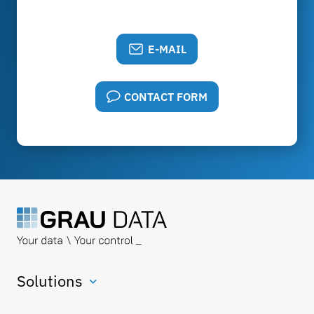
E-MAIL
CONTACT FORM
Solutions