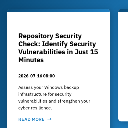
Repository Security
Check: Identify Security
Vulnerabilities in Just 15
Minutes
2026-07-16 08:00
Assess your Windows backup
infrastructure for security
vulnerabilities and strengthen your
cyber resilience.
READ MORE