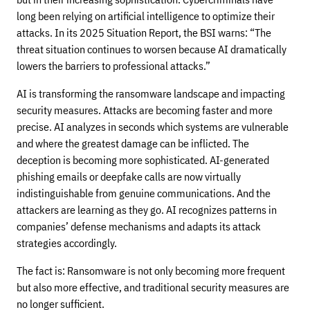
long been relying on artificial intelligence to optimize their
attacks. In its 2025 Situation Report, the BSI warns: “The
threat situation continues to worsen because AI dramatically
lowers the barriers to professional attacks.”
AI is transforming the ransomware landscape and impacting
security measures. Attacks are becoming faster and more
precise. AI analyzes in seconds which systems are vulnerable
and where the greatest damage can be inflicted. The
deception is becoming more sophisticated. AI-generated
phishing emails or deepfake calls are now virtually
indistinguishable from genuine communications. And the
attackers are learning as they go. AI recognizes patterns in
companies’ defense mechanisms and adapts its attack
strategies accordingly.
The fact is: Ransomware is not only becoming more frequent
but also more effective, and traditional security measures are
no longer sufficient.