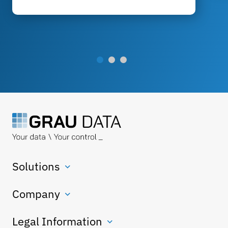
Solutions
Company
Legal Information