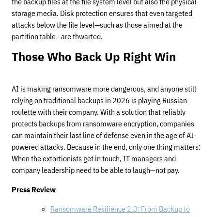
the backup files at the file system level but also the physical
storage media. Disk protection ensures that even targeted
attacks below the file level—such as those aimed at the
partition table—are thwarted.
Those Who Back Up Right Win
AI is making ransomware more dangerous, and anyone still
relying on traditional backups in 2026 is playing Russian
roulette with their company. With a solution that reliably
protects backups from ransomware encryption, companies
can maintain their last line of defense even in the age of AI-
powered attacks. Because in the end, only one thing matters:
When the extortionists get in touch, IT managers and
company leadership need to be able to laugh—not pay.
Press Review
Ransomware Resilience 2.0: From Backup to