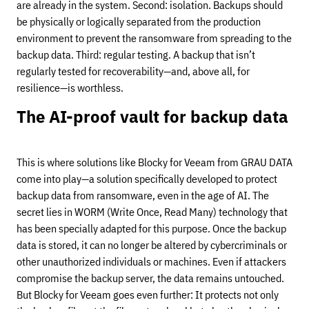
are already in the system. Second: isolation. Backups should
be physically or logically separated from the production
environment to prevent the ransomware from spreading to the
backup data. Third: regular testing. A backup that isn’t
regularly tested for recoverability—and, above all, for
resilience—is worthless.
The AI-proof vault for backup data
This is where solutions like Blocky for Veeam from GRAU DATA
come into play—a solution specifically developed to protect
backup data from ransomware, even in the age of AI. The
secret lies in WORM (Write Once, Read Many) technology that
has been specially adapted for this purpose. Once the backup
data is stored, it can no longer be altered by cybercriminals or
other unauthorized individuals or machines. Even if attackers
compromise the backup server, the data remains untouched.
But Blocky for Veeam goes even further: It protects not only