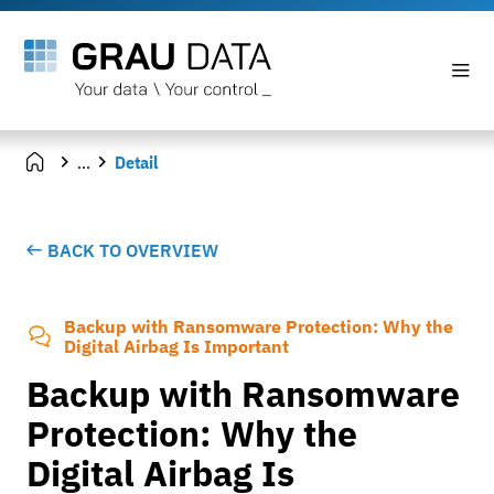
...
Detail
BACK TO OVERVIEW
Backup with Ransomware Protection: Why the
Digital Airbag Is Important
Backup with Ransomware
Protection: Why the
Digital Airbag Is