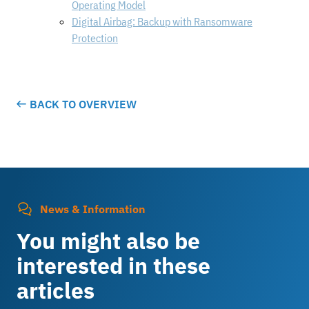
Operating Model
Digital Airbag: Backup with Ransomware
Protection
BACK TO OVERVIEW
News & Information
You might also be
interested in these
articles