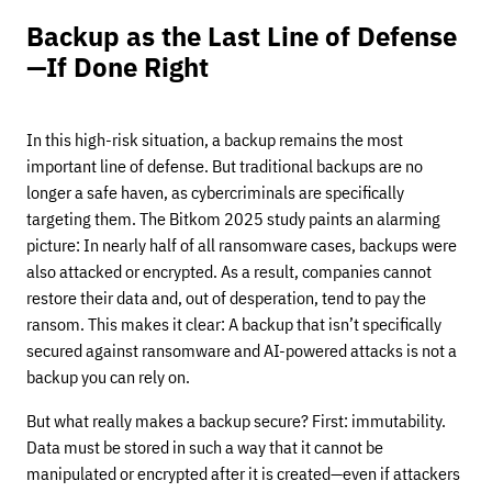
Backup as the Last Line of Defense
—If Done Right
In this high-risk situation, a backup remains the most
important line of defense. But traditional backups are no
longer a safe haven, as cybercriminals are specifically
targeting them. The Bitkom 2025 study paints an alarming
picture: In nearly half of all ransomware cases, backups were
also attacked or encrypted. As a result, companies cannot
restore their data and, out of desperation, tend to pay the
ransom. This makes it clear: A backup that isn’t specifically
secured against ransomware and AI-powered attacks is not a
backup you can rely on.
But what really makes a backup secure? First: immutability.
Data must be stored in such a way that it cannot be
manipulated or encrypted after it is created—even if attackers