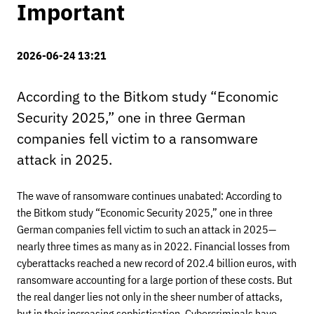
Important
2026-06-24 13:21
According to the Bitkom study “Economic
Security 2025,” one in three German
companies fell victim to a ransomware
attack in 2025.
The wave of ransomware continues unabated: According to
the Bitkom study “Economic Security 2025,” one in three
German companies fell victim to such an attack in 2025—
nearly three times as many as in 2022. Financial losses from
cyberattacks reached a new record of 202.4 billion euros, with
ransomware accounting for a large portion of these costs. But
the real danger lies not only in the sheer number of attacks,
but in their increasing sophistication. Cybercriminals have