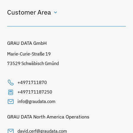
Customer Area
GRAU DATA GmbH
Marie-Curie-Straße 19
73529 Schwäbisch Gmünd
+4971711870
+497171187250
info@graudata.com
GRAU DATA North America Operations
david.cerf@graudata.com