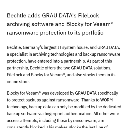
Bechtle adds GRAU DATA's FileLock
archiving software and Blocky for Veeam®
ransomware protection to its portfolio
Bechtle, Germany’s largest IT system house, and GRAU DATA,
a specialist in archiving technologies and backup ransomware
protection, have entered into a partnership. As part of this
partnership, Bechtle offers the two GRAU DATA solutions,
FileLock and Blocky for Veeam®, and also stocks them in its
online store.
Blocky for Veeam® was developed by GRAU DATA specifically
to protect backups against ransomware. Thanks to WORM
technology, backup data can only be modified by the dedicated
backup software via fingerprint authentication. All other write
access attempts, including those by ransomware, are
consistently blocked. This makes Blocky the last line of