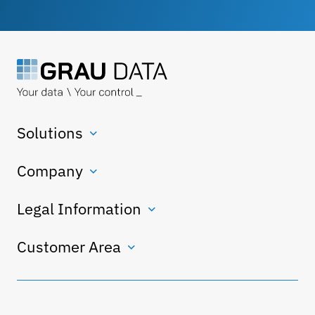
Solutions
Company
Legal Information
Customer Area