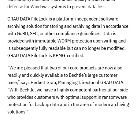
defense for Windows systems to prevent data loss.
GRAU DATA FileLock is a platform-independent software
archiving solution for storing and archiving data in accordance
with GoBD, SEC, or other compliance guidelines. Data is
provided with immutable WORM protection upon writing and
is subsequently fully readable but can no longer be modified.
GRAU DATA FileLock is KPMG-certified.
“We are pleased that two of our core products are now also
readily and quickly available to Bechtle’s large customer
base,” says Herbert Grau, Managing Director of GRAU DATA.
“With Bechtle, we have a highly competent partner at our side
who provides customers with optimal support in ransomware
protection for backup data and in the area of modern archiving
solutions.”