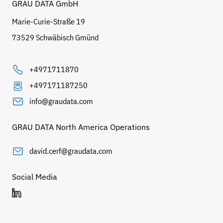
GRAU DATA GmbH
Marie-Curie-Straße 19
73529 Schwäbisch Gmünd
+4971711870
+497171187250
info@graudata.com
GRAU DATA North America Operations
david.cerf@graudata.com
Social Media