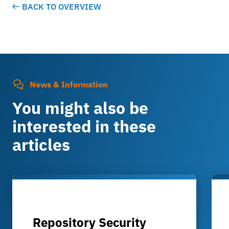
BACK TO OVERVIEW
News & Information
You might also be
interested in these
articles
Repository Security