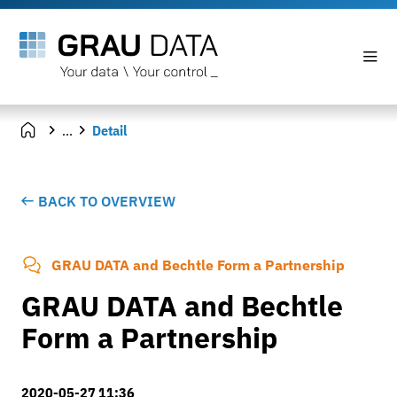
...
Detail
BACK TO OVERVIEW
GRAU DATA and Bechtle Form a Partnership
GRAU DATA and Bechtle
Form a Partnership
2020-05-27 11:36