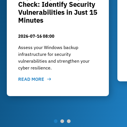
Check: Identify Security
Vulnerabilities in Just 15
Minutes
2026-07-16 08:00
Assess your Windows backup
infrastructure for security
vulnerabilities and strengthen your
cyber resilience.
READ MORE