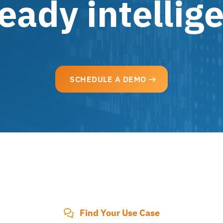
eady intellig
SCHEDULE A DEMO
Find Your Use Case