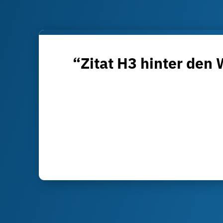
“Zitat H3 hinter den