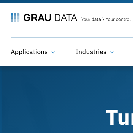
Applications
Industries
Tu