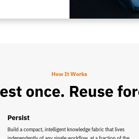
How It Works
est once. Reuse for
Persist
Build a compact, intelligent knowledge fabric that lives
independently of any single workflow, at a fraction of the