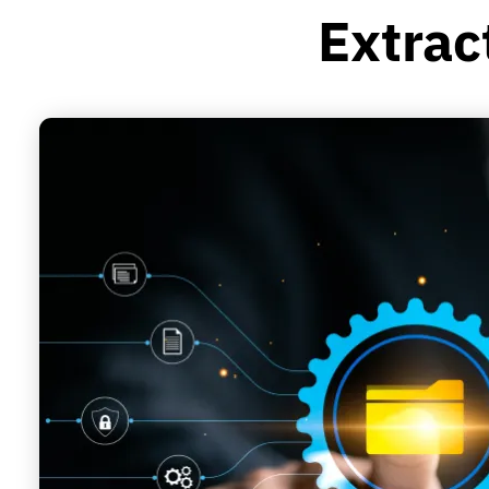
Extrac