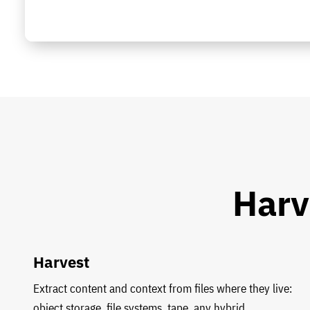
Harv
Harvest
Extract content and context from files where they live:
object storage, file systems, tape, any hybrid