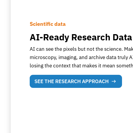
Scientific data
AI-Ready Research Data
AI can see the pixels but not the science. Ma
microscopy, imaging, and archive data truly A
losing the context that makes it mean someth
SEE THE RESEARCH APPROACH