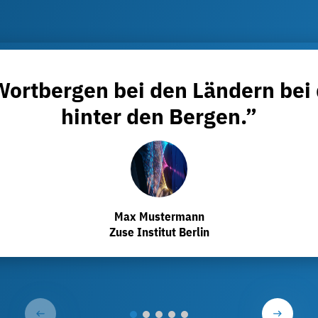
 Wortbergen bei den Ländern bei
hinter den Bergen.”
Max Mustermann
Zuse Institut Berlin