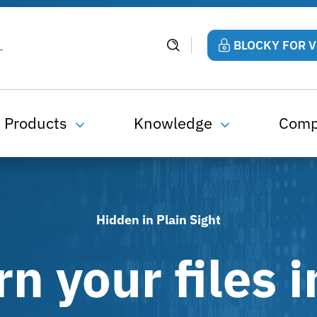
BLOCKY FOR 
Products
Knowledge
Com
Hidden in Plain Sight
rn your files i