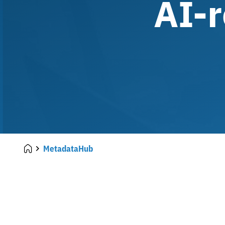
AI-r
MetadataHub