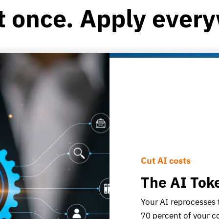
t once. Apply ever
Cut AI costs
The AI Tok
Your AI reprocesses 
70 percent of your 