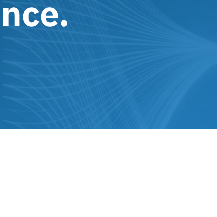
ence.