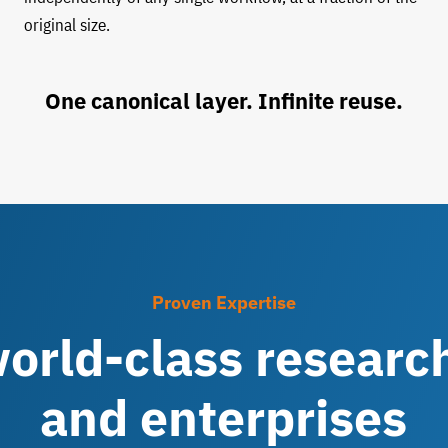
original size.
One canonical layer. Infinite reuse.
Proven Expertise
orld-class research
and enterprises