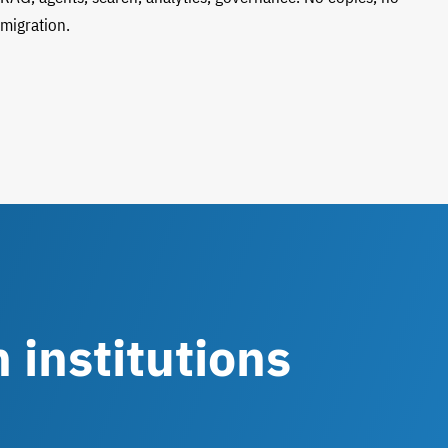
migration.
 institutions