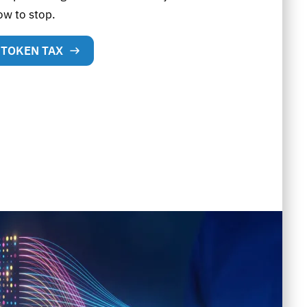
ow to stop.
 TOKEN TAX