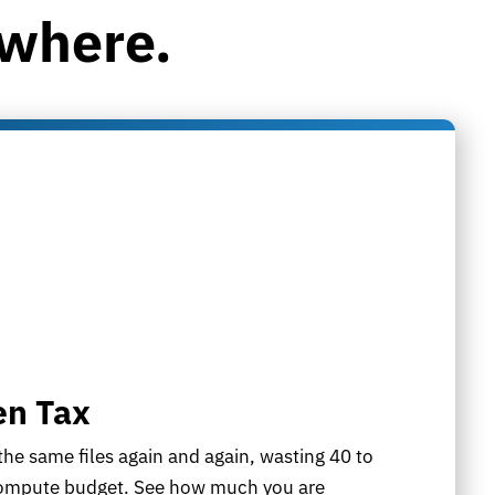
ywhere.
en Tax
the same files again and again, wasting 40 to
compute budget. See how much you are