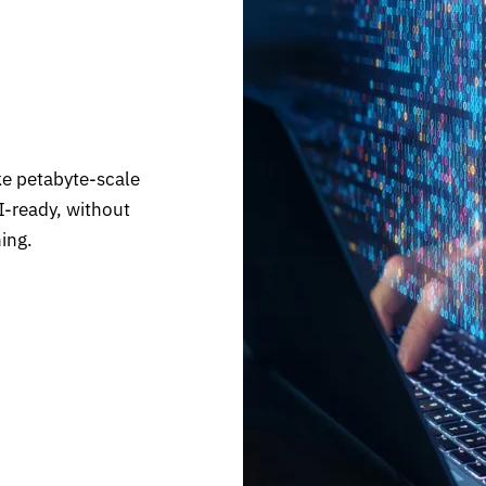
ke petabyte-scale
I-ready, without
ing.