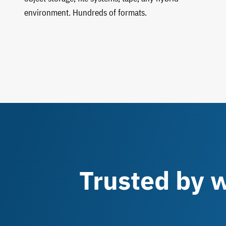
environment. Hundreds of formats.
Trusted by w