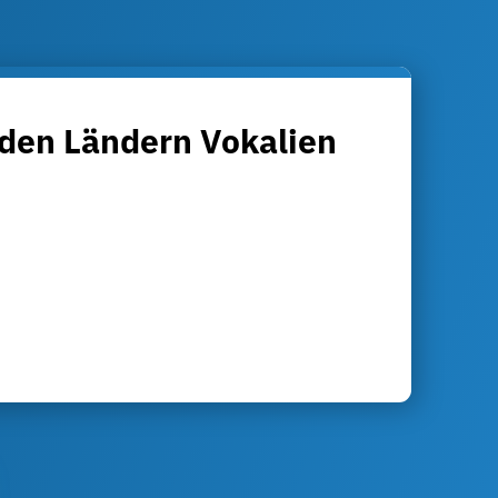
 den Ländern Vokalien