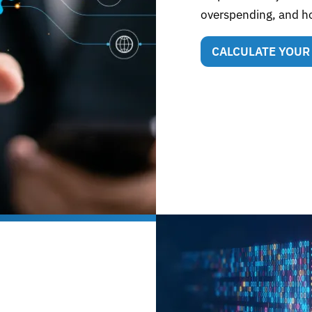
overspending, and h
CALCULATE YOUR