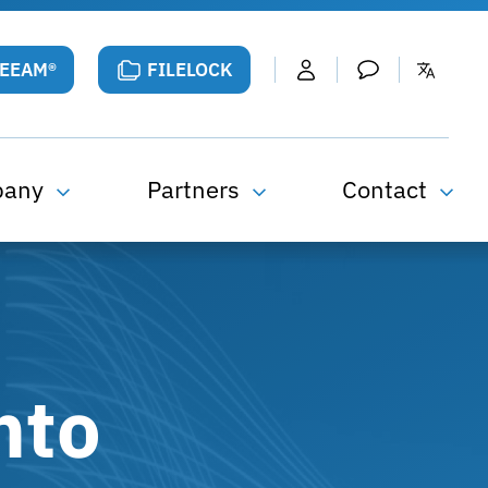
VEEAM®
FILELOCK
pany
Partners
Contact
nto