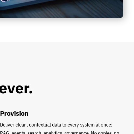
ever.
Provision
Deliver clean, contextual data to every system at once:
RAG, agents, search, analytics, governance. No copies, no