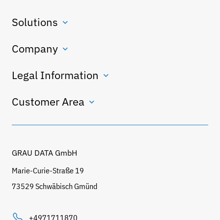
Solutions
Company
Legal Information
Customer Area
GRAU DATA GmbH
Marie-Curie-Straße 19
73529 Schwäbisch Gmünd
+4971711870