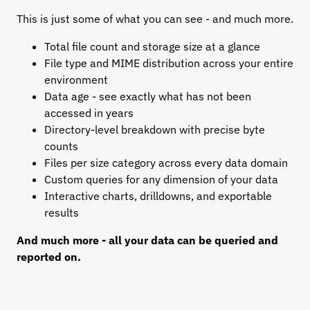
This is just some of what you can see - and much more.
Total file count and storage size at a glance
File type and MIME distribution across your entire
environment
Data age - see exactly what has not been
accessed in years
Directory-level breakdown with precise byte
counts
Files per size category across every data domain
Custom queries for any dimension of your data
Interactive charts, drilldowns, and exportable
results
And much more - all your data can be queried and
reported on.