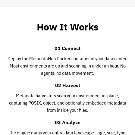
How It Works
01 Connect
Deploy the MetadataHub Docker container in your data center.
Most environments are up and scanning in under an hour. No
agents, no data movement.
02 Harvest
Metadata harvesters scan your environment in-place,
capturing POSIX, object, and optionally embedded metadata
from inside your files.
03 Analyze
The engine maps your entire data landscape - age, size, type,