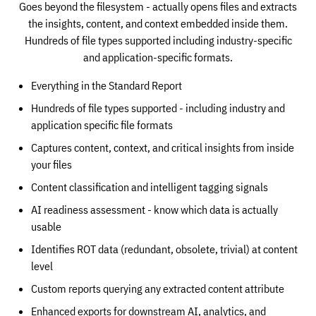
Goes beyond the filesystem - actually opens files and extracts
the insights, content, and context embedded inside them.
Hundreds of file types supported including industry-specific
and application-specific formats.
Everything in the Standard Report
Hundreds of file types supported - including industry and
application specific file formats
Captures content, context, and critical insights from inside
your files
Content classification and intelligent tagging signals
AI readiness assessment - know which data is actually
usable
Identifies ROT data (redundant, obsolete, trivial) at content
level
Custom reports querying any extracted content attribute
Enhanced exports for downstream AI, analytics, and