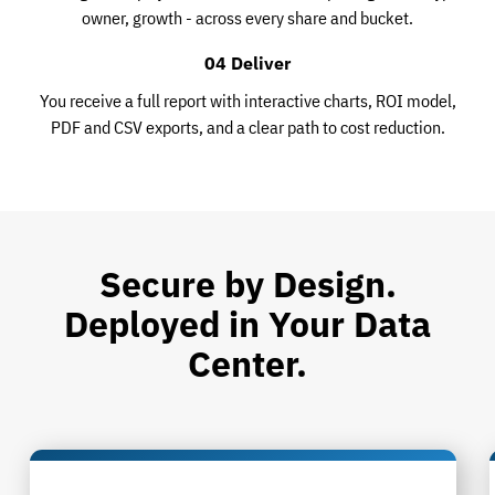
owner, growth - across every share and bucket.
04 Deliver
You receive a full report with interactive charts, ROI model,
PDF and CSV exports, and a clear path to cost reduction.
Secure by Design.
Deployed in Your Data
Center.