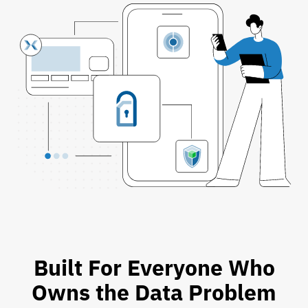
Built For Everyone Who
Owns the Data Problem