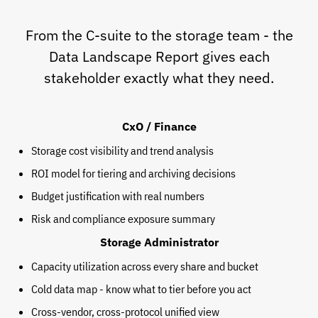
From the C-suite to the storage team - the
Data Landscape Report gives each
stakeholder exactly what they need.
CxO / Finance
Storage cost visibility and trend analysis
ROI model for tiering and archiving decisions
Budget justification with real numbers
Risk and compliance exposure summary
Storage Administrator
Capacity utilization across every share and bucket
Cold data map - know what to tier before you act
Cross-vendor, cross-protocol unified view