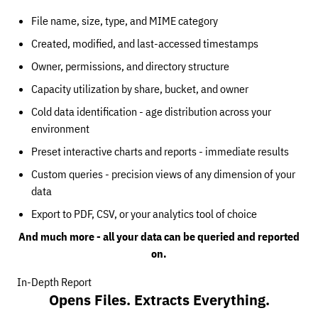
File name, size, type, and MIME category
Created, modified, and last-accessed timestamps
Owner, permissions, and directory structure
Capacity utilization by share, bucket, and owner
Cold data identification - age distribution across your
environment
Preset interactive charts and reports - immediate results
Custom queries - precision views of any dimension of your
data
Export to PDF, CSV, or your analytics tool of choice
And much more - all your data can be queried and reported
on.
In-Depth Report
Opens Files. Extracts Everything.