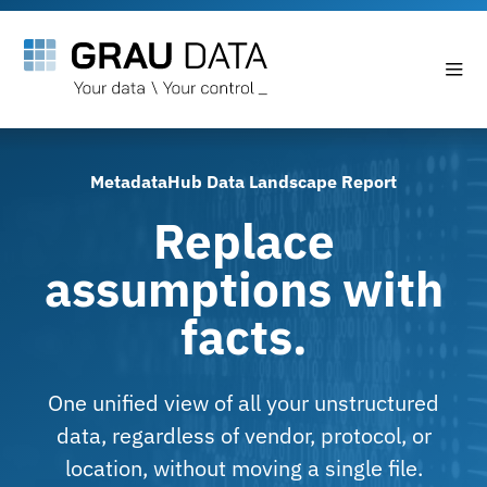
MetadataHub Data Landscape Report
Replace
assumptions with
facts.
One unified view of all your unstructured
data, regardless of vendor, protocol, or
location, without moving a single file.