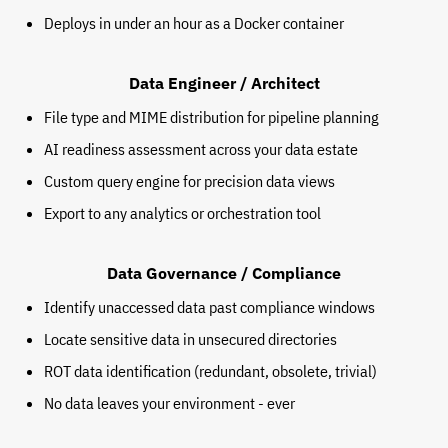
Deploys in under an hour as a Docker container
Data Engineer / Architect
File type and MIME distribution for pipeline planning
AI readiness assessment across your data estate
Custom query engine for precision data views
Export to any analytics or orchestration tool
Data Governance / Compliance
Identify unaccessed data past compliance windows
Locate sensitive data in unsecured directories
ROT data identification (redundant, obsolete, trivial)
No data leaves your environment - ever