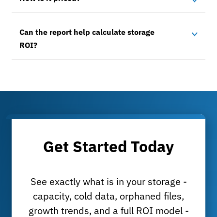
Can the report help calculate storage
ROI?
Get Started Today
See exactly what is in your storage -
capacity, cold data, orphaned files,
growth trends, and a full ROI model -