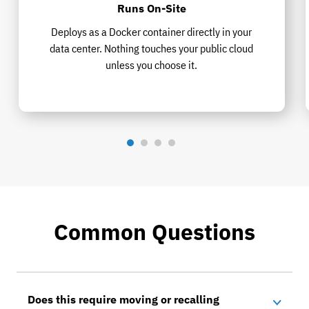
Runs On-Site
Deploys as a Docker container directly in your
data center. Nothing touches your public cloud
unless you choose it.
Common Questions
Does this require moving or recalling