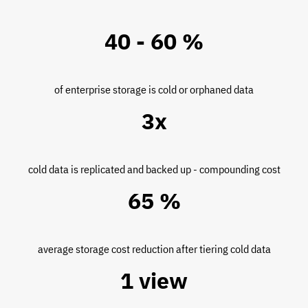
40 - 60 %
of enterprise storage is cold or orphaned data
3x
cold data is replicated and backed up - compounding cost
65 %
average storage cost reduction after tiering cold data
1 view