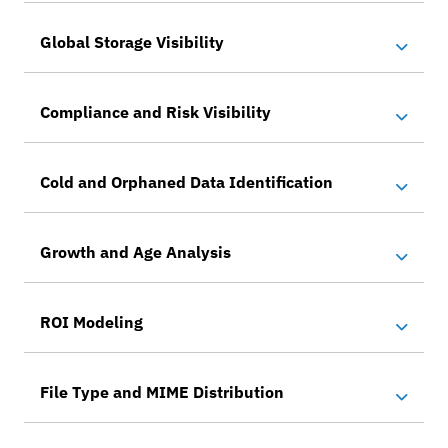
Global Storage Visibility
Compliance and Risk Visibility
Cold and Orphaned Data Identification
Growth and Age Analysis
ROI Modeling
File Type and MIME Distribution