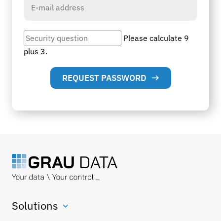
Please calculate 9
plus 3.
REQUEST PASSWORD
Solutions