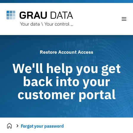
Restore Account Access
We'll help you get
back into your
customer portal
Forgot your password