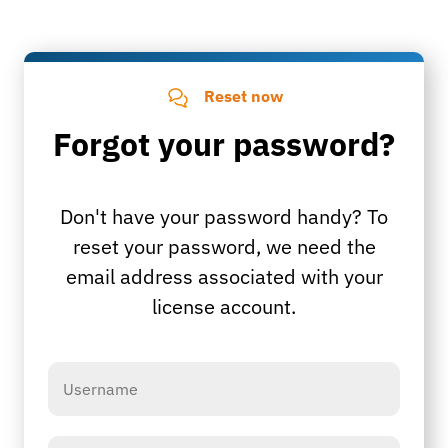
Reset now
Forgot your password?
Don't have your password handy? To
reset your password, we need the
email address associated with your
license account.