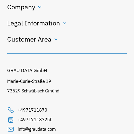
Company
Legal Information
Customer Area
GRAU DATA GmbH
Marie-Curie-Straße 19
73529 Schwäbisch Gmünd
+4971711870
+497171187250
info@graudata.com